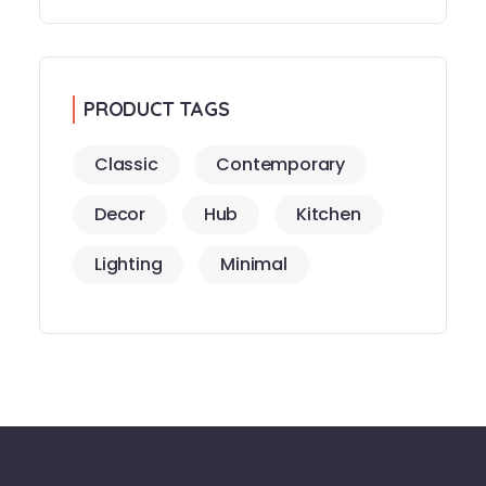
PRODUCT TAGS
Classic
Contemporary
Decor
Hub
Kitchen
Lighting
Minimal