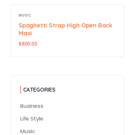
MUSIC
Spaghetti Strap High Open Back
Maxi
$
800.00
CATEGORIES
Business
Life Style
Music