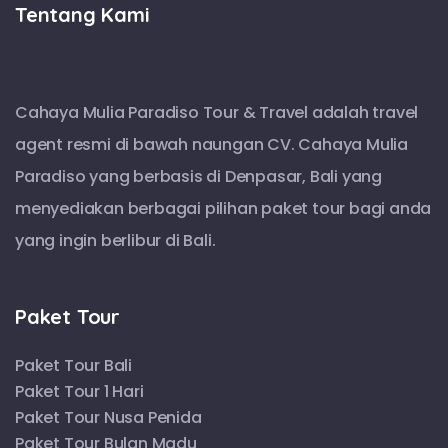
Tentang Kami
Cahaya Mulia Paradiso Tour & Travel adalah travel
agent resmi di bawah naungan CV. Cahaya Mulia
Paradiso yang berbasis di Denpasar, Bali yang
menyediakan berbagai pilihan paket tour bagi anda
yang ingin berlibur di Bali.
Paket Tour
Paket Tour Bali
Paket Tour 1 Hari
Paket Tour Nusa Penida
Paket Tour Bulan Madu