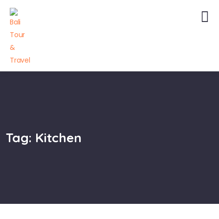
Tag:
Kitchen