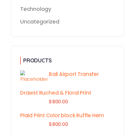
Technology
Uncategorized
PRODUCTS
Bali Airport Transfer
Drawst Ruched & Floral Print
$
800.00
Plaid Print Color block Ruffle Hem
$
800.00