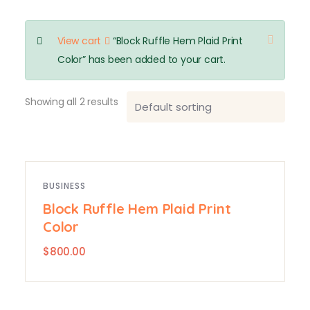
View cart
“Block Ruffle Hem Plaid Print
Color” has been added to your cart.
Showing all 2 results
BUSINESS
Block Ruffle Hem Plaid Print
Color
$
800.00