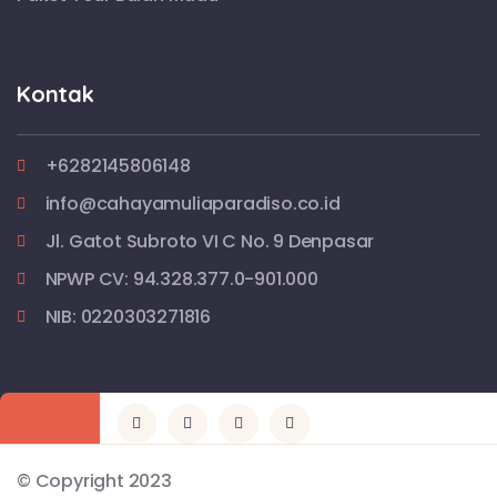
Kontak
+6282145806148
info@cahayamuliaparadiso.co.id
Jl. Gatot Subroto VI C No. 9 Denpasar
NPWP CV: 94.328.377.0-901.000
NIB: 0220303271816
© Copyright 2023